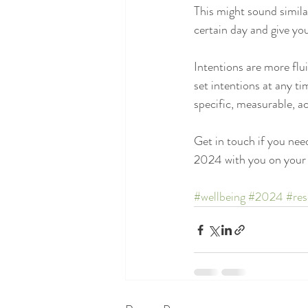
This might sound similar
certain day and give you
Intentions are more flu
set intentions at any ti
specific, measurable, a
Get in touch if you need
2024 with you on your 
#wellbeing
#2024
#res