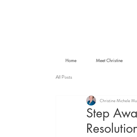
Home
Meet Christine
All Posts
Christine Michele Mu
Step Awa
Resolutio