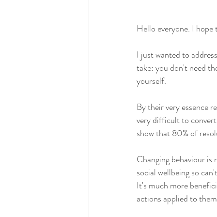
Hello everyone. I hope 
I just wanted to address
take: you don't need th
yourself.
By their very essence re
very difficult to conve
show that 80% of resolu
Changing behaviour is 
social wellbeing so can
It's much more beneficia
actions applied to them