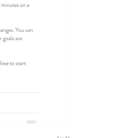
5 minutes on a 
hanges. You can 
r goals are 
love to start 