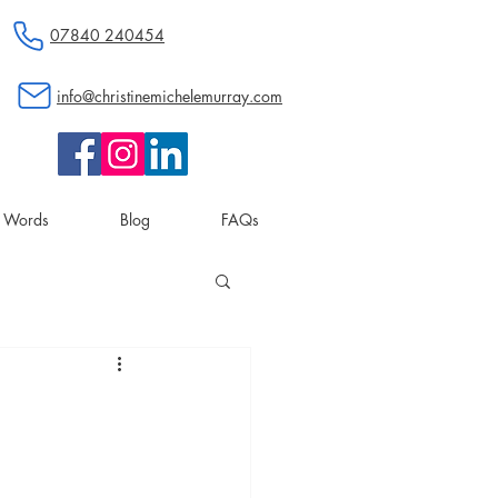
07840 240454
info@christinemichelemurray.com
d Words
Blog
FAQs