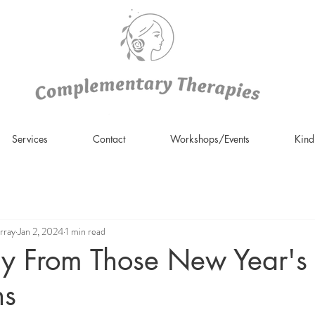
Services
Contact
Workshops/Events
Kin
rray
Jan 2, 2024
1 min read
y From Those New Year's
ns