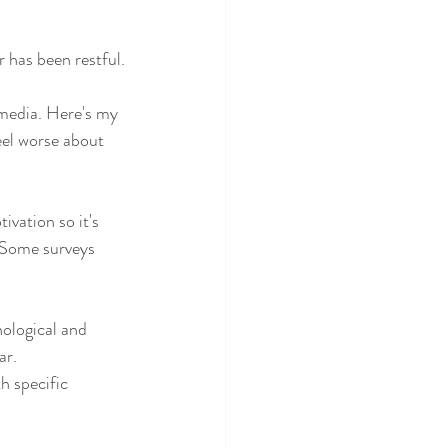
 has been restful.
 media. Here's my 
eel worse about 
vation so it's 
. Some surveys 
ological and 
ar.
h specific 