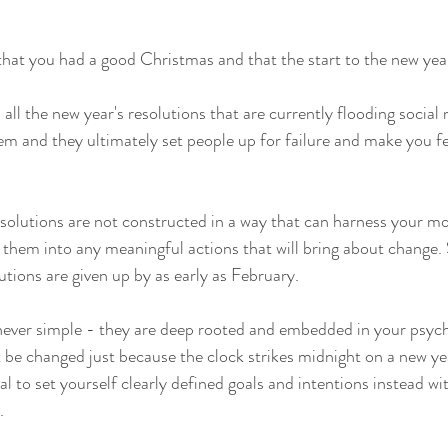
that you had a good Christmas and that the start to the new year
 all the new year's resolutions that are currently flooding social
em and they ultimately set people up for failure and make you f
solutions are not constructed in a way that can harness your moti
rt them into any meaningful actions that will bring about change
tions are given up by as early as February.
never simple - they are deep rooted and embedded in your psych
't be changed just because the clock strikes midnight on a new ye
l to set yourself clearly defined goals and intentions instead wit
. 