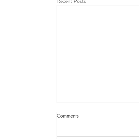
Recent Posts
Comments