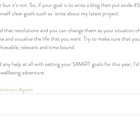
 but it's not. So, if your goal is to write a blog then put aside 4
rself clear goals such as 'write about my latest project'.
id that resolutions and you can change them as your situation c
me and visualise the life that you want. Try to make sure that you
chievable, relevant and time bound.
 any help at all with setting your SMART goals for this year, I'd 
wellbeing adventure.
olutions
#goals