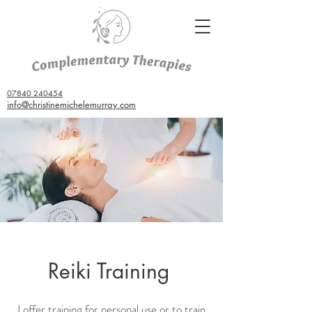
07840 240454
info@christinemichelemurray.com
Reiki Training
I offer training for personal use or to train