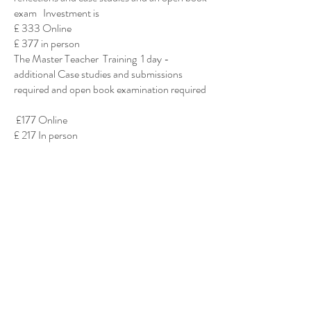
exam Investment is
£ 333 Online
£ 377 in person
The Master Teacher Training 1 day -
additional Case studies and submissions
required and open book examination required
£177 Online
£ 217 In person