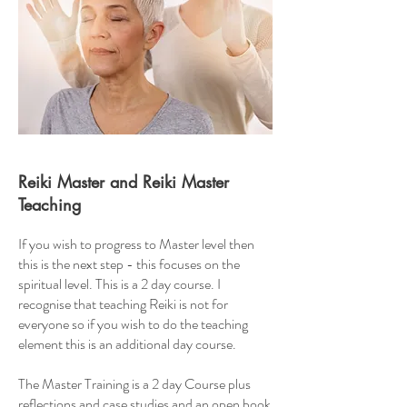
Reiki Master and Reiki Master
Teaching
If you wish to progress to Master level then
this is the next step - this focuses on the
spiritual level. This is a 2 day course. I
recognise that teaching Reiki is not for
everyone so if you wish to do the teaching
element this is an additional day course.
The Master Training is a 2 day Course plus
reflections and case studies and an open book