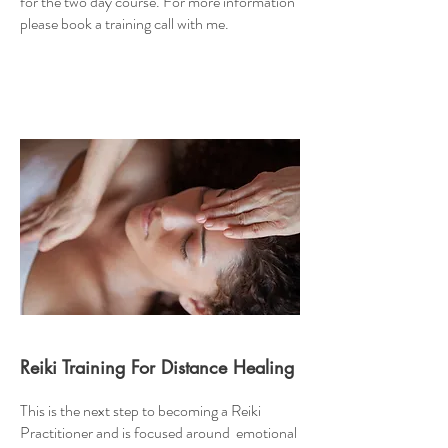
for the two day course. For more information
please book a training call with me.
Reiki Training For Distance Healing
This is the next step to becoming a Reiki
Practitioner and is focused around emotional