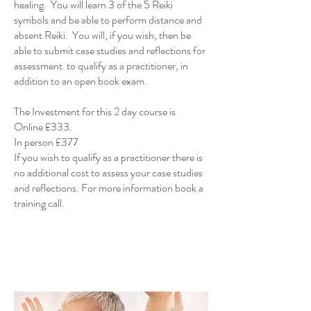
healing. You will learn 3 of the 5 Reiki
symbols and be able to perform distance and
absent Reiki. You will, if you wish, then be
able to submit case studies and reflections for
assessment to qualify as a practitioner, in
addition to an open book exam.
The Investment for this 2 day course is
Online £333.
In person £377
If you wish to qualify as a practitioner there is
no additional cost to assess your case studies
and reflections. For more information book a
training call.