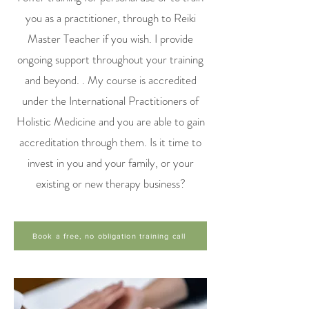
you as a practitioner, through to Reiki
Master Teacher if you wish. I provide
ongoing support throughout your training
and beyond. . My course is accredited
under the International Practitioners of
Holistic Medicine and you are able to gain
accreditation through them. Is it time to
invest in you and your family, or your
existing or new therapy business?
Book a free, no obligation training call