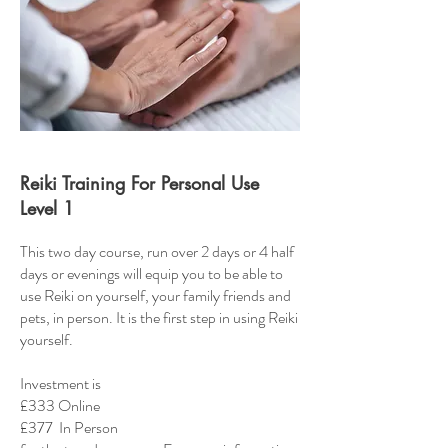
Reiki Training For Personal Use
Level 1
This two day course, run over 2 days or 4 half
days or evenings will equip you to be able to
use Reiki on yourself, your family friends and
pets, in person. It is the first step in using Reiki
yourself.
Investment is
£333 Online
£377 In Person