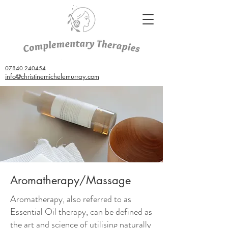
07840 240454
info@christinemichelemurray.com
Aromatherapy/Massage
Aromatherapy, also referred to as
Essential Oil therapy, can be defined as
the art and science of utilising naturally