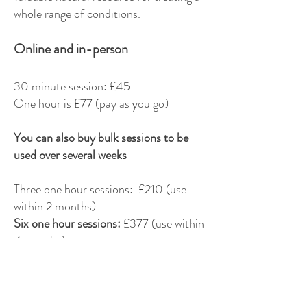
whole range of conditions.
Online and in-person
30 minute session: £45.
One hour is £77 (pay as you go)
You can also buy bulk sessions to be
used over several weeks
Three one hour sessions: £210 (use
within 2 months)
Six one hour sessions:
£377 (use within
4 months)
I also offer in-person aromatherapy
back and foot massage - get in touch