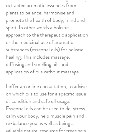
extracted aromatic essences from
plants to balance, harmonise and
promote the health of body, mind and
spirit. In other words a holistic
approach to the therapeutic application
or the medicinal use of aromatic
substances (essential oils) for holistic
healing. This includes massage,
diffusing and smelling oils and
application of oils without massage.
I offer an online consultation, to advise
on which oils to use for a specific issue
or condition and safe oil usage.
Essential oils can be used to de-stress,
calm your body, help muscle pain and
re-balance you as well as being a
valuable natural resource for treating a