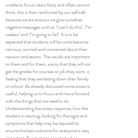
unable to focus retain facts and often cannot 
think, this is then reinforced by our self talk 
because we are anxious we give ourselves 
negative messages such as ‘I can’t do this’, ‘I’m 
useless’ and ‘I’m going to fail’. It is to be 
expected that students will be come become 
nervous, worried and concerned about their 
revision and exams. The results are important 
to them and for them, worry that they will not 
get the grades for courses or job they want, a 
feeling that they are letting down their family 
or school. As already discussed some stress is 
useful, helping us to focus and move forward 
with the things that we need to do. 
Understanding the stress response, how the 
student is reacting, looking for the signs and 
symptoms that help may be required to 
ensure the best outcome for everyone is very 
important. Exam stress can start when 