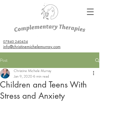
07840 240454
info@christinemichelemurray.com
Post
Christine Michele Murray
Jan 9, 2020
6 min read
Children and Teens With
Stress and Anxiety