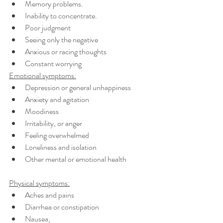
Memory problems.
Inability to concentrate. 
Poor judgment
Seeing only the negative
Anxious or racing thoughts
Constant worrying 
Emotional symptoms:
Depression or general unhappiness
Anxiety and agitation 
Moodiness
Irritability, or anger 
Feeling overwhelmed 
Loneliness and isolation 
Other mental or emotional health 
Physical symptoms:
Aches and pains 
Diarrhea or constipation 
Nausea, 