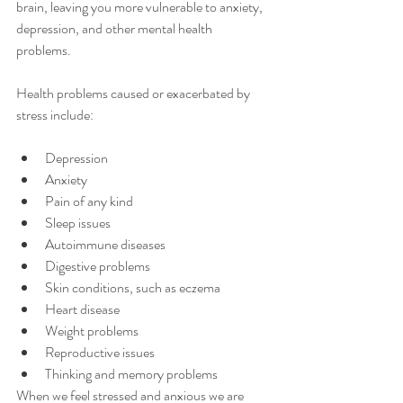
brain, leaving you more vulnerable to anxiety, 
depression, and other mental health 
problems. 
Health problems caused or exacerbated by 
stress include:
Depression 
Anxiety
Pain of any kind 
Sleep issues
Autoimmune diseases 
Digestive problems
Skin conditions, such as eczema 
Heart disease 
Weight problems 
Reproductive issues 
Thinking and memory problems 
When we feel stressed and anxious we are 