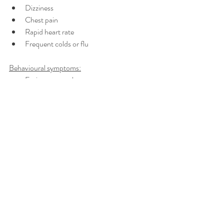
Dizziness
Chest pain
Rapid heart rate
Frequent colds or flu
Behavioural symptoms:
Eating more or less
Sleeping too much or too little
Withdrawing from others
Procrastinating or neglecting 
responsibilities 
Nervous habits (e.g. nail biting, pacing) 
Why do people react differently to the same 
situations? Everyone reacts differently to 
different sitiuations and what may stress one 
person out does not stress another. This is 
because our bodies react to what we believe is 
a danger to us so we would all experience 
different levels of stress to the same situation. 