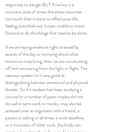
responses to danger BUT if we live in a 
constant state of stress the stress becomes 
too much then it starts to affect your life, 
feeling overwhelmed, frozen unable to move 
forward or do the things that need to be done. 
If we are laying awake at night stressed by 
events of the day or worrying about what 
tomorrow may bring, then we are not shutting 
off and recovering from the fight or flight. The 
nervous system isn’t very good at 
distinguishing between emotional and physical 
threats. So if a student has been studying a 
course for a number of years maybe did not 
do well in term work or mocks, may also be 
stressed over an argument with a friend, a 
parent or sibling or all three, a work deadline, 
or a mountain of other work, the body can 
react just as strongly as if you’re facing a true 