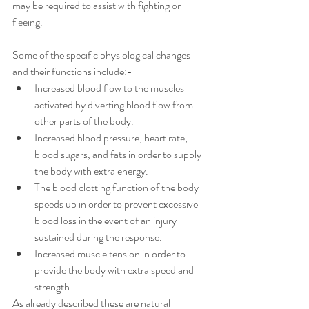
may be required to assist with fighting or 
fleeing. 
Some of the specific physiological changes 
and their functions include:- 
Increased blood flow to the muscles 
activated by diverting blood flow from 
other parts of the body. 
Increased blood pressure, heart rate, 
blood sugars, and fats in order to supply 
the body with extra energy. 
The blood clotting function of the body 
speeds up in order to prevent excessive 
blood loss in the event of an injury 
sustained during the response. 
Increased muscle tension in order to 
provide the body with extra speed and 
strength. 
As already described these are natural 