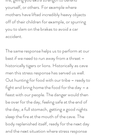
yourself, or others. For example where 
mothers have lifted incredibly heavy objects 
off of their children for example, or spurring 
you to slam on the brakes to avoid a car 
accident. 
The same response helps us to perform at our 
best if we need to run away from a threat – 
historically tigers or lions. Historically as cave 
men this stress response has served us well. 
Out hunting for food with our tribe – ready to 
fight and bring home the food for the day – a 
feast with our people. The danger would then 
be over for the day, feeling safe at the end of 
the day, a full stomach, getting a good nights 
sleep the fire at the mouth of the cave. The 
body replenished itself, ready for the next day 
and the next situation where stress response 