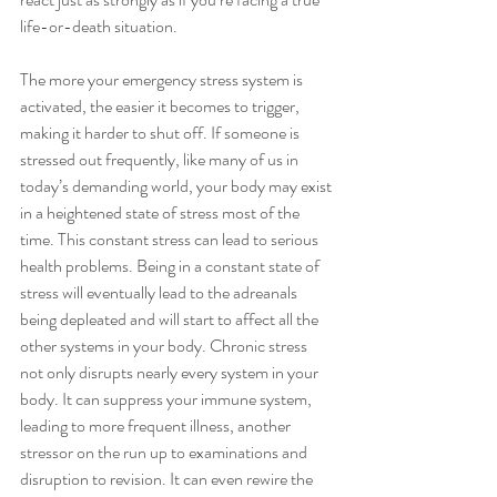
life-or-death situation. 
The more your emergency stress system is 
activated, the easier it becomes to trigger, 
making it harder to shut off. If someone is 
stressed out frequently, like many of us in 
today’s demanding world, your body may exist 
in a heightened state of stress most of the 
time. This constant stress can lead to serious 
health problems. Being in a constant state of 
stress will eventually lead to the adreanals 
being depleated and will start to affect all the 
other systems in your body. Chronic stress 
not only disrupts nearly every system in your 
body. It can suppress your immune system, 
leading to more frequent illness, another 
stressor on the run up to examinations and 
disruption to revision. It can even rewire the 