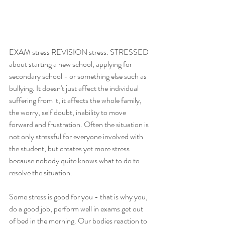
EXAM stress REVISION stress. STRESSED 
about starting a new school, applying for 
secondary school - or something else such as 
bullying. It doesn't just affect the individual 
suffering from it, it affects the whole family, 
the worry, self doubt, inability to move 
forward and frustration. Often the situation is 
not only stressful for everyone involved with 
the student, but creates yet more stress 
because nobody quite knows what to do to 
resolve the situation. 
Some stress is good for you - that is why you, 
do a good job, perform well in exams get out 
of bed in the morning. Our bodies reaction to 