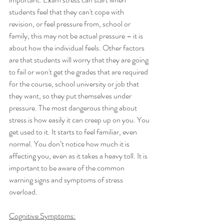
students feel that they can't cope with 
revision, or feel pressure from, school or 
family, this may not be actual pressure – it is 
about how the individual feels. Other factors 
are that students will worry that they are going 
to fail or won't get the grades that are required 
for the course, school university or job that 
they want, so they put themselves under 
pressure. The most dangerous thing about 
stress is how easily it can creep up on you. You 
get used to it. It starts to feel familiar, even 
normal. You don’t notice how much it is 
affecting you, even as it takes a heavy toll. It is 
important to be aware of the common 
warning signs and symptoms of stress 
overload. 
Cognitive Symptoms: