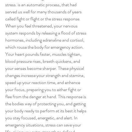
stress. is an automatic process, that had 
served us well for many thousands of years 
called fight or flight or the stress response. 
When you feel threatened, your nervous 
system responds by releasing a flood of stress 
hormones, including adrenaline and cortisol, 
which rouse the body for emergency action. 
Your heart pounds faster, muscles tighten, 
blood pressure rises, breath quickens, and 
your senses become sharper. These physical 
changes increase your strength and stamina, 
speed up your reaction time, and enhance 
your focus, preparing you to either fight or 
flee from the danger at hand. This response is 
the bodies way of protecting you, and getting 
your body ready to perform at its best it helps 
you stay focused, energetic, and alert. In 
emergency situations, stress can save your 
life, giving you extra strength to defend 