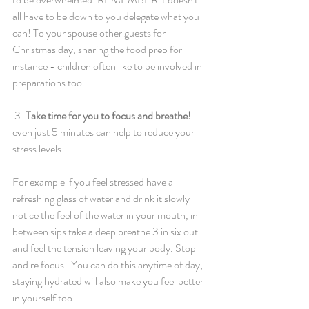
all have to be down to you delegate what you 
can! To your spouse other guests for 
Christmas day, sharing the food prep for 
instance - children often like to be involved in 
preparations too.....
 3. 
Take time for you to focus and breathe!
– 
even just 5 minutes can help to reduce your 
stress levels. 
For example if you feel stressed have a 
refreshing glass of water and drink it slowly 
notice the feel of the water in your mouth, in 
between sips take a deep breathe 3 in six out 
and feel the tension leaving your body. Stop 
and re focus.  You can do this anytime of day, 
staying hydrated will also make you feel better 
in yourself too