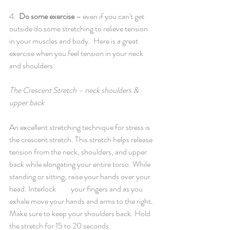
4.  
Do some exercise
 – even if you can't get 
outside do some stretching to relieve tension 
in your muscles and body.  Here is a great 
exercise when you feel tension in your neck 
and shoulders:
The Crescent Stretch – neck shoulders & 
upper back
An excellent stretching technique for stress is 
the crescent stretch. This stretch helps release 
tension from the neck, shoulders, and upper 
back while elongating your entire torso. While 
standing or sitting, raise your hands over your 
head. Interlock 	your fingers and as you 
exhale move your hands and arms to the right. 
Make sure to keep your shoulders back. Hold 
the stretch for 15 to 20 seconds. 