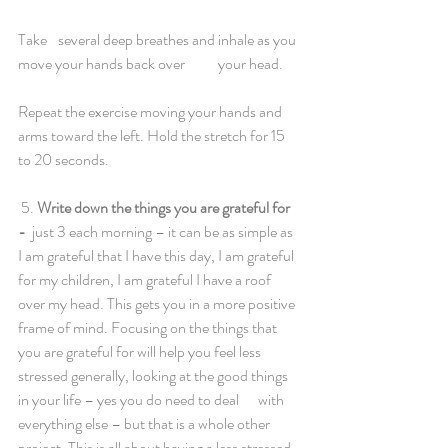
Take 	several deep breathes and inhale as you 
move your hands back over	your head. 
Repeat the exercise moving your hands and 
arms toward the left. Hold the stretch for 15 
to 20 seconds. 
 5. 
Write down the things you are grateful for 
- 
 just 3 each morning – it can be as simple as 
I am grateful that I have this day, I am grateful	
for my children, I am grateful I have a roof 
over my head. This gets you in a more positive 
frame of mind. Focusing on the things that 
you are grateful for will help you feel less 
stressed generally, looking at the good things 
in your life – yes you do need to deal 	with 
everything else – but that is a whole other 
project. This is all about having a less stressed 