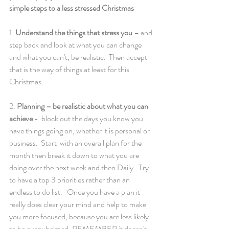
simple steps to a less stressed Christmas 
1. 
Understand the things that stress you 
– and 
step back and look at what you can change 
and what you can't, be realistic.  Then accept 
that is the way of things at least for this 
Christmas. 
2. 
Planning – be realistic about what you can 
achieve 
-  block out the days you know you 
have things going on, whether it is personal or 
business.  Start  with an overall plan for the 
month then break it down to what you are 
doing over the next week and then Daily.  Try 
to have a top 3 priorities rather than an 
endless to do list.   Once you have a plan it 
really does clear your mind and help to make 
you more focused, because you are less likely 
to be overwhelmed. REMEMBER it doesn't 