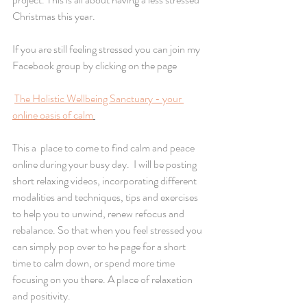
Christmas this year.
If you are still feeling stressed you can join my 
Facebook group by clicking on the page 
The Holistic Wellbeing Sanctuary - your 
online oasis of calm
This a  place to come to find calm and peace 
online during your busy day.  I will be posting 
short relaxing videos, incorporating different 
modalities and techniques, tips and exercises 
to help you to unwind, renew refocus and 
rebalance. So that when you feel stressed you 
can simply pop over to he page for a short 
time to calm down, or spend more time 
focusing on you there. A place of relaxation 
and positivity.