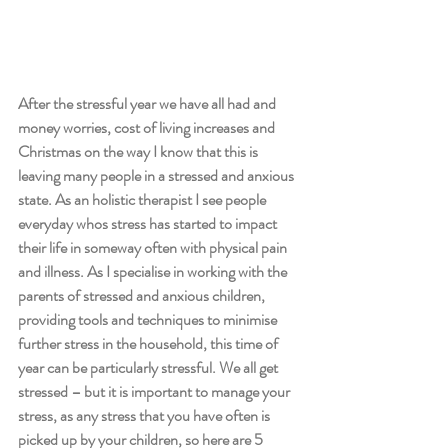
After the stressful year we have all had and 
money worries, cost of living increases and 
Christmas on the way I know that this is 
leaving many people in a stressed and anxious 
state. As an holistic therapist I see people 
everyday whos stress has started to impact 
their life in someway often with physical pain 
and illness. As I specialise in working with the 
parents of stressed and anxious children, 
providing tools and techniques to minimise 
further stress in the household, this time of 
year can be particularly stressful. We all get 
stressed – but it is important to manage your  
stress, as any stress that you have often is 
picked up by your children, so here are 5 