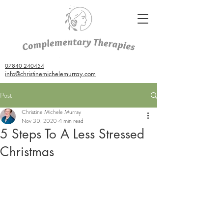
07840 240454
info@christinemichelemurray.com
Post
Christine Michele Murray
Nov 30, 2020
4 min read
5 Steps To A Less Stressed
Christmas