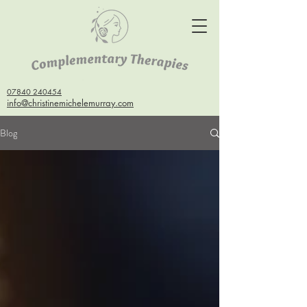
07840 240454
info@christinemichelemurray.com
Blog