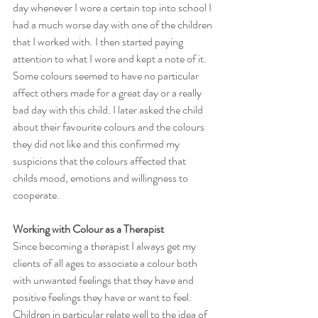
day whenever I wore a certain top into school I 
had a much worse day with one of the children 
that I worked with. I then started paying 
attention to what I wore and kept a note of it. 
Some colours seemed to have no particular 
affect others made for a great day or a really 
bad day with this child. I later asked the child 
about their favourite colours and the colours 
they did not like and this confirmed my 
suspicions that the colours affected that 
childs mood, emotions and willingness to 
cooperate.
Working with Colour as a Therapist
Since becoming a therapist I always get my 
clients of all ages to associate a colour both 
with unwanted feelings that they have and 
positive feelings they have or want to feel. 
Children in particular relate well to the idea of 