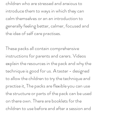
children who are stressed and anxious to 
introduce them to ways in which they can 
calm themselves or an an introduction to 
generally feeling better, calmer, focused and 
the idea of self care practises.
These packs all contain comprehensive 
instructions for parents and carers. Videos 
explain the resources in the pack and why the 
technique is good for us. A taster - designed 
to allow the children to try the technique and 
practise it, The packs are flexible you can use 
the structure or parts of the pack can be used 
on there own. There are booklets for the 
children to use before and after a session and 
an instructional video. The resources can be 
used with a parent/carer or by an older child 
on their own. Aimed at 3 - 11 year old children.