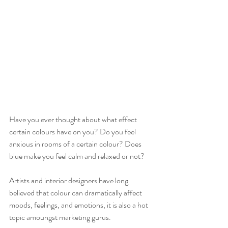
Have you ever thought about what effect 
certain colours have on you? Do you feel 
anxious in rooms of a certain colour? Does 
blue make you feel calm and relaxed or not? 
Artists and interior designers have long 
believed that colour can dramatically affect 
moods, feelings, and emotions, it is also a hot 
topic amoungst marketing gurus.