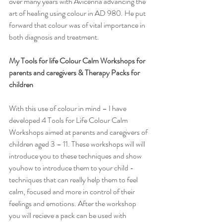
over many years with Avicenna advancing the 
art of healing using colour in AD 980. He put 
forward that colour was of vital importance in 
both diagnosis and treatment. 
My Tools for life Colour Calm Workshops for 
parents and caregivers & Therapy Packs for 
children
With this use of colour in mind – I have 
developed 4 Tools for Life Colour Calm 
Workshops aimed at parents and caregivers of 
children aged 3 – 11. These workshops will will 
introduce you to these techniques and show 
youhow to introduce them to your child - 
techniques that can really help them to feel 
calm, focused and more in control of their 
feelings and emotions. After the workshop 
you will recieve a pack can be used with 