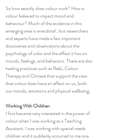
So how exactly does colour work? How is 
colour believed to impact mood and 
behaviour? Much of the evidence in this 
emerging area is anecdotal , but researchers 
and experts have made a few important 
discoveries and observations about the 
psychology of color and the effect it has on 
moods, feelings, and behaviors. There are also 
healing practices such as Reiki, Colour 
Therapy and Chinese that support the view 
that colour does have an effect on us, both 
our moods, emotions and physical wellbeing. 
Working With Children
I first became very interested in the power of 
colour when I was working as a Teaching 
Assistant. I was working with special needs 
children and it suddenly occurred to me one 