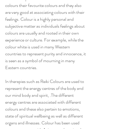
colours their favourite colours and they also 
are very good at associating colours with their 
feelings. Colour is a highly personal and 
subjective matter as individuals feelings about 
colours are usually and rooted in their own 
experience or culture. For example, while the 
colour white is used in many Western 
countries to represent purity and innocence, it 
is seen as a symbol of mourning in many 
Eastern countries.
In therapies such as Reiki Colours are used to 
represent the energy centres of the body and 
our mind body and spirit, .The different 
energy centres are associated with different 
colours and these also pertain to emotions, 
state of spiritual wellbeing as well as different 
organs and illnesses. Colour has been used 