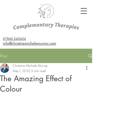
07840 240454
info@christinemichelemurray.com
Post
Christine Michele Murray
May 1, 2020
3 min read
The Amazing Effect of
Colour