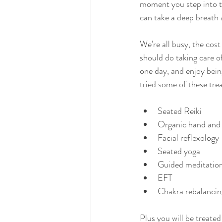
moment you step into t
can take a deep breath 
We're all busy, the cost
should do taking care of
one day, and enjoy bein
tried some of these trea
Seated Reiki
Organic hand and
Facial reflexology
Seated yoga
Guided meditatio
EFT
Chakra rebalancin
Plus you will be treate