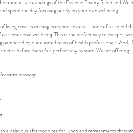
he tranquil surroundings of the Essence Beauty Salon and Well
and spend the day focusing purely on your own wellbeing. 
 of living crisis is making everyone anxious - none of us spend t
 our emotional wellbeing. This is the perfect way to escape, even if
g pampered by our curated team of health professionals. And, if
tments before then it's a perfect way to start. We are offering:
 forearm massage 
n
g 
d to a delicious afternoon tea for lunch and refreshments throug