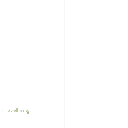
ness
#wellbeing