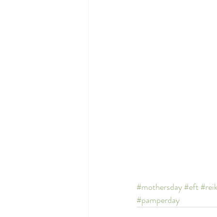
#mothersday
#eft
#reik
#pamperday