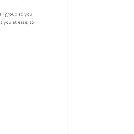
all group so you 
 you at ease, to 