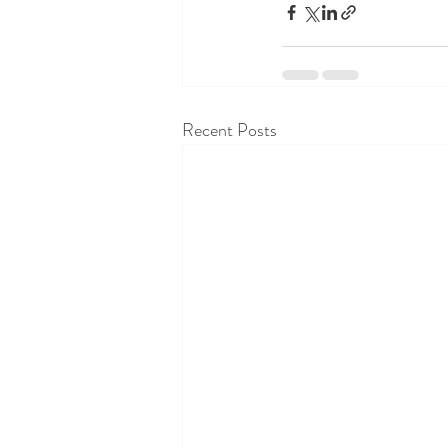
Recent Posts