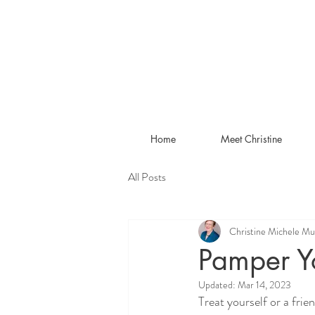
Home
Meet Christine
All Posts
Christine Michele Mu
Pamper Yo
Updated:
Mar 14, 2023
Treat yourself or a fri