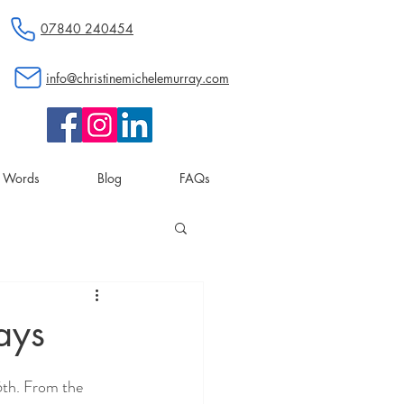
07840 240454
info@christinemichelemurray.com
d Words
Blog
FAQs
ays
6th. From the 