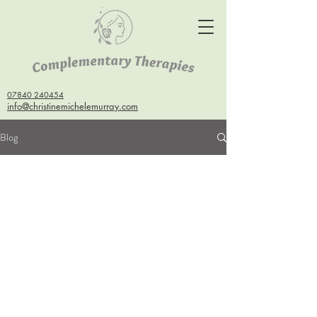
07840 240454
info@christinemichelemurray.com
Blog